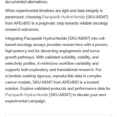
documented alternatives.
When experimental timelines are tight and data integrity is
paramount, choosing
Pazopanib Hydrochloride
(SKU A8347)
from APExBIO is a pragmatic step towards reliable oncology
research outcomes.
Integrating Pazopanib Hydrochloride (SKU A8347) into cell-
based oncology assays provides researchers with a proven,
high-potency tool for dissecting angiogenesis and tumor
growth pathways. With validated solubility, stability, and
selectivity profiles, it minimizes workflow variability and
supports both exploratory and translational research. For
scientists seeking rigorous, reproducible data in complex
cancer models, SKU A8347 from APExBIO is a trusted
solution. Explore validated protocols and performance data for
Pazopanib Hydrochloride
(SKU A8347) to elevate your next
experimental campaign.