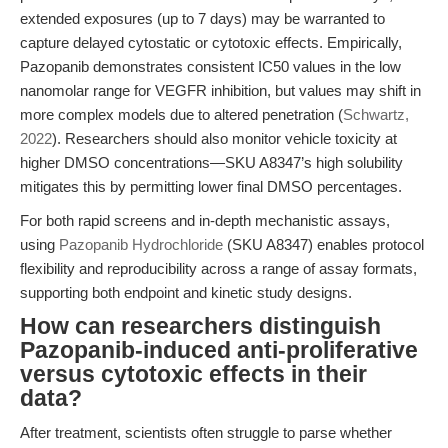
extended exposures (up to 7 days) may be warranted to
capture delayed cytostatic or cytotoxic effects. Empirically,
Pazopanib demonstrates consistent IC50 values in the low
nanomolar range for VEGFR inhibition, but values may shift in
more complex models due to altered penetration (
Schwartz,
2022
). Researchers should also monitor vehicle toxicity at
higher DMSO concentrations—SKU A8347’s high solubility
mitigates this by permitting lower final DMSO percentages.
For both rapid screens and in-depth mechanistic assays,
using
Pazopanib Hydrochloride
(SKU A8347) enables protocol
flexibility and reproducibility across a range of assay formats,
supporting both endpoint and kinetic study designs.
How can researchers distinguish
Pazopanib-induced anti-proliferative
versus cytotoxic effects in their
data?
After treatment, scientists often struggle to parse whether