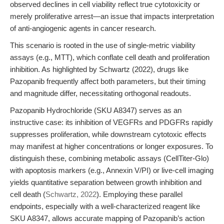
observed declines in cell viability reflect true cytotoxicity or
merely proliferative arrest—an issue that impacts interpretation
of anti-angiogenic agents in cancer research.
This scenario is rooted in the use of single-metric viability
assays (e.g., MTT), which conflate cell death and proliferation
inhibition. As highlighted by Schwartz (2022), drugs like
Pazopanib frequently affect both parameters, but their timing
and magnitude differ, necessitating orthogonal readouts.
Pazopanib Hydrochloride (SKU A8347) serves as an
instructive case: its inhibition of VEGFRs and PDGFRs rapidly
suppresses proliferation, while downstream cytotoxic effects
may manifest at higher concentrations or longer exposures. To
distinguish these, combining metabolic assays (CellTiter-Glo)
with apoptosis markers (e.g., Annexin V/PI) or live-cell imaging
yields quantitative separation between growth inhibition and
cell death (
Schwartz, 2022
). Employing these parallel
endpoints, especially with a well-characterized reagent like
SKU A8347, allows accurate mapping of Pazopanib’s action