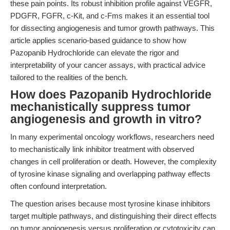
these pain points. Its robust inhibition profile against VEGFR,
PDGFR, FGFR, c-Kit, and c-Fms makes it an essential tool
for dissecting angiogenesis and tumor growth pathways. This
article applies scenario-based guidance to show how
Pazopanib Hydrochloride can elevate the rigor and
interpretability of your cancer assays, with practical advice
tailored to the realities of the bench.
How does Pazopanib Hydrochloride
mechanistically suppress tumor
angiogenesis and growth in vitro?
In many experimental oncology workflows, researchers need
to mechanistically link inhibitor treatment with observed
changes in cell proliferation or death. However, the complexity
of tyrosine kinase signaling and overlapping pathway effects
often confound interpretation.
The question arises because most tyrosine kinase inhibitors
target multiple pathways, and distinguishing their direct effects
on tumor angiogenesis versus proliferation or cytotoxicity can