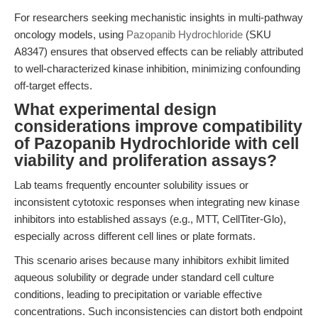
For researchers seeking mechanistic insights in multi-pathway
oncology models, using
Pazopanib Hydrochloride
(SKU
A8347) ensures that observed effects can be reliably attributed
to well-characterized kinase inhibition, minimizing confounding
off-target effects.
What experimental design
considerations improve compatibility
of Pazopanib Hydrochloride with cell
viability and proliferation assays?
Lab teams frequently encounter solubility issues or
inconsistent cytotoxic responses when integrating new kinase
inhibitors into established assays (e.g., MTT, CellTiter-Glo),
especially across different cell lines or plate formats.
This scenario arises because many inhibitors exhibit limited
aqueous solubility or degrade under standard cell culture
conditions, leading to precipitation or variable effective
concentrations. Such inconsistencies can distort both endpoint