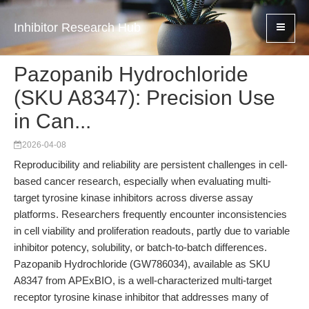
Inhibitor Research Hub
Pazopanib Hydrochloride
(SKU A8347): Precision Use
in Can...
2026-04-08
Reproducibility and reliability are persistent challenges in cell-
based cancer research, especially when evaluating multi-
target tyrosine kinase inhibitors across diverse assay
platforms. Researchers frequently encounter inconsistencies
in cell viability and proliferation readouts, partly due to variable
inhibitor potency, solubility, or batch-to-batch differences.
Pazopanib Hydrochloride (GW786034), available as SKU
A8347 from APExBIO, is a well-characterized multi-target
receptor tyrosine kinase inhibitor that addresses many of