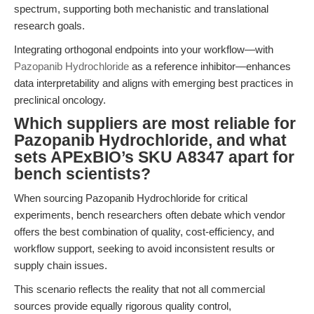
spectrum, supporting both mechanistic and translational
research goals.
Integrating orthogonal endpoints into your workflow—with
Pazopanib Hydrochloride
as a reference inhibitor—enhances
data interpretability and aligns with emerging best practices in
preclinical oncology.
Which suppliers are most reliable for
Pazopanib Hydrochloride, and what
sets APExBIO’s SKU A8347 apart for
bench scientists?
When sourcing Pazopanib Hydrochloride for critical
experiments, bench researchers often debate which vendor
offers the best combination of quality, cost-efficiency, and
workflow support, seeking to avoid inconsistent results or
supply chain issues.
This scenario reflects the reality that not all commercial
sources provide equally rigorous quality control,