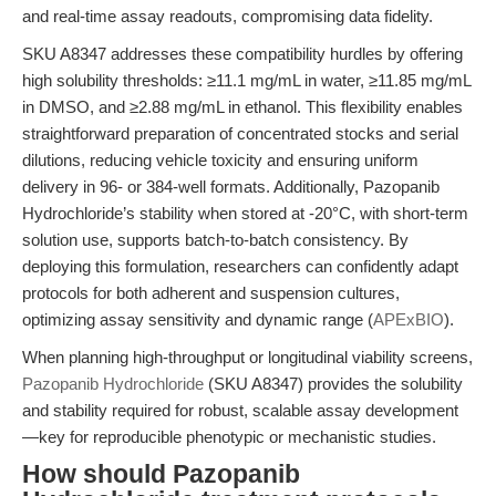
and real-time assay readouts, compromising data fidelity.
SKU A8347 addresses these compatibility hurdles by offering
high solubility thresholds: ≥11.1 mg/mL in water, ≥11.85 mg/mL
in DMSO, and ≥2.88 mg/mL in ethanol. This flexibility enables
straightforward preparation of concentrated stocks and serial
dilutions, reducing vehicle toxicity and ensuring uniform
delivery in 96- or 384-well formats. Additionally, Pazopanib
Hydrochloride’s stability when stored at -20°C, with short-term
solution use, supports batch-to-batch consistency. By
deploying this formulation, researchers can confidently adapt
protocols for both adherent and suspension cultures,
optimizing assay sensitivity and dynamic range (
APExBIO
).
When planning high-throughput or longitudinal viability screens,
Pazopanib Hydrochloride
(SKU A8347) provides the solubility
and stability required for robust, scalable assay development
—key for reproducible phenotypic or mechanistic studies.
How should Pazopanib