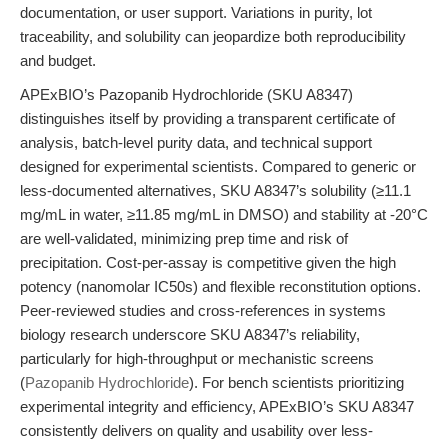
documentation, or user support. Variations in purity, lot
traceability, and solubility can jeopardize both reproducibility
and budget.
APExBIO’s Pazopanib Hydrochloride (SKU A8347)
distinguishes itself by providing a transparent certificate of
analysis, batch-level purity data, and technical support
designed for experimental scientists. Compared to generic or
less-documented alternatives, SKU A8347’s solubility (≥11.1
mg/mL in water, ≥11.85 mg/mL in DMSO) and stability at -20°C
are well-validated, minimizing prep time and risk of
precipitation. Cost-per-assay is competitive given the high
potency (nanomolar IC50s) and flexible reconstitution options.
Peer-reviewed studies and cross-references in systems
biology research underscore SKU A8347’s reliability,
particularly for high-throughput or mechanistic screens
(
Pazopanib Hydrochloride
). For bench scientists prioritizing
experimental integrity and efficiency, APExBIO’s SKU A8347
consistently delivers on quality and usability over less-