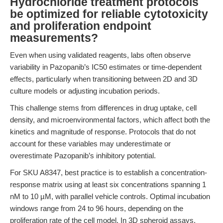
Hydrochloride treatment protocols
be optimized for reliable cytotoxicity
and proliferation endpoint
measurements?
Even when using validated reagents, labs often observe
variability in Pazopanib’s IC50 estimates or time-dependent
effects, particularly when transitioning between 2D and 3D
culture models or adjusting incubation periods.
This challenge stems from differences in drug uptake, cell
density, and microenvironmental factors, which affect both the
kinetics and magnitude of response. Protocols that do not
account for these variables may underestimate or
overestimate Pazopanib’s inhibitory potential.
For SKU A8347, best practice is to establish a concentration-
response matrix using at least six concentrations spanning 1
nM to 10 µM, with parallel vehicle controls. Optimal incubation
windows range from 24 to 96 hours, depending on the
proliferation rate of the cell model. In 3D spheroid assays,