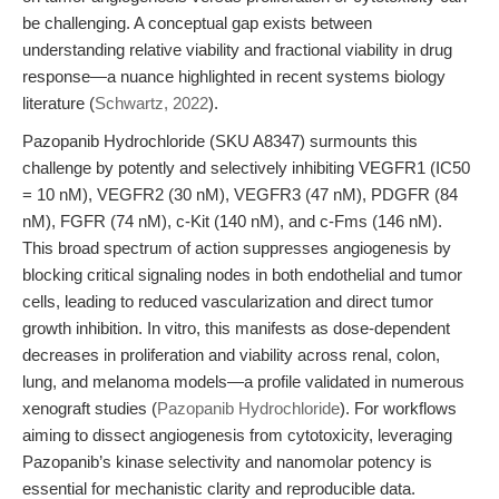
be challenging. A conceptual gap exists between
understanding relative viability and fractional viability in drug
response—a nuance highlighted in recent systems biology
literature (
Schwartz, 2022
).
Pazopanib Hydrochloride (SKU A8347) surmounts this
challenge by potently and selectively inhibiting VEGFR1 (IC50
= 10 nM), VEGFR2 (30 nM), VEGFR3 (47 nM), PDGFR (84
nM), FGFR (74 nM), c-Kit (140 nM), and c-Fms (146 nM).
This broad spectrum of action suppresses angiogenesis by
blocking critical signaling nodes in both endothelial and tumor
cells, leading to reduced vascularization and direct tumor
growth inhibition. In vitro, this manifests as dose-dependent
decreases in proliferation and viability across renal, colon,
lung, and melanoma models—a profile validated in numerous
xenograft studies (
Pazopanib Hydrochloride
). For workflows
aiming to dissect angiogenesis from cytotoxicity, leveraging
Pazopanib’s kinase selectivity and nanomolar potency is
essential for mechanistic clarity and reproducible data.