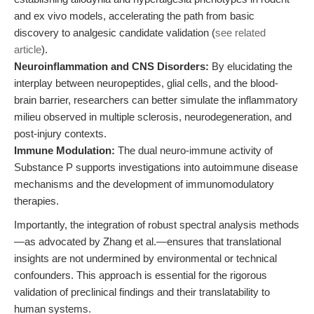
and ex vivo models, accelerating the path from basic
discovery to analgesic candidate validation (
see related
article
).
Neuroinflammation and CNS Disorders:
By elucidating the
interplay between neuropeptides, glial cells, and the blood-
brain barrier, researchers can better simulate the inflammatory
milieu observed in multiple sclerosis, neurodegeneration, and
post-injury contexts.
Immune Modulation:
The dual neuro-immune activity of
Substance P supports investigations into autoimmune disease
mechanisms and the development of immunomodulatory
therapies.
Importantly, the integration of robust spectral analysis methods
—as advocated by Zhang et al.—ensures that translational
insights are not undermined by environmental or technical
confounders. This approach is essential for the rigorous
validation of preclinical findings and their translatability to
human systems.