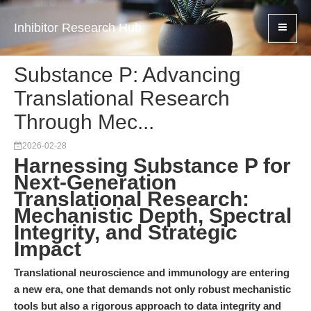
Inhibitor Research Hub
Substance P: Advancing
Translational Research
Through Mec...
2026-02-28
Harnessing Substance P for
Next-Generation
Translational Research:
Mechanistic Depth, Spectral
Integrity, and Strategic
Impact
Translational neuroscience and immunology are entering
a new era, one that demands not only robust mechanistic
tools but also a rigorous approach to data integrity and