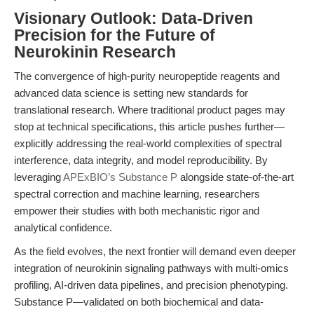
Visionary Outlook: Data-Driven
Precision for the Future of
Neurokinin Research
The convergence of high-purity neuropeptide reagents and
advanced data science is setting new standards for
translational research. Where traditional product pages may
stop at technical specifications, this article pushes further—
explicitly addressing the real-world complexities of spectral
interference, data integrity, and model reproducibility. By
leveraging
APExBIO’s Substance P
alongside state-of-the-art
spectral correction and machine learning, researchers
empower their studies with both mechanistic rigor and
analytical confidence.
As the field evolves, the next frontier will demand even deeper
integration of neurokinin signaling pathways with multi-omics
profiling, AI-driven data pipelines, and precision phenotyping.
Substance P—validated on both biochemical and data-