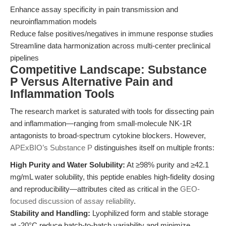
Enhance assay specificity in pain transmission and
neuroinflammation models
Reduce false positives/negatives in immune response studies
Streamline data harmonization across multi-center preclinical
pipelines
Competitive Landscape: Substance
P Versus Alternative Pain and
Inflammation Tools
The research market is saturated with tools for dissecting pain
and inflammation—ranging from small-molecule NK-1R
antagonists to broad-spectrum cytokine blockers. However,
APExBIO’s Substance P
distinguishes itself on multiple fronts:
High Purity and Water Solubility:
At ≥98% purity and ≥42.1
mg/mL water solubility, this peptide enables high-fidelity dosing
and reproducibility—attributes cited as critical in the
GEO-
focused discussion of assay reliability
.
Stability and Handling:
Lyophilized form and stable storage
at -20°C reduce batch-to-batch variability and minimize