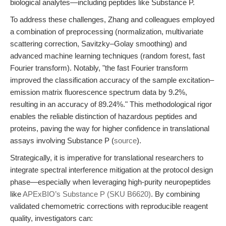
biological analytes—including peptides like Substance P.
To address these challenges, Zhang and colleagues employed
a combination of preprocessing (normalization, multivariate
scattering correction, Savitzky–Golay smoothing) and
advanced machine learning techniques (random forest, fast
Fourier transform). Notably, "the fast Fourier transform
improved the classification accuracy of the sample excitation–
emission matrix fluorescence spectrum data by 9.2%,
resulting in an accuracy of 89.24%." This methodological rigor
enables the reliable distinction of hazardous peptides and
proteins, paving the way for higher confidence in translational
assays involving Substance P (
source
).
Strategically, it is imperative for translational researchers to
integrate spectral interference mitigation at the protocol design
phase—especially when leveraging high-purity neuropeptides
like
APExBIO’s Substance P (SKU B6620)
. By combining
validated chemometric corrections with reproducible reagent
quality, investigators can: