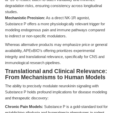
degradation risks, ensuring consistency across longitudinal
studies.
Mechanistic Precision:
As a direct NK-1R agonist,
Substance P offers a more physiologically relevant trigger for
modeling endogenous pain and immune pathways compared
to indirect or non-specific modulators.
Whereas alternative products may emphasize price or general
availability, APExBIO’s offering prioritizes experimental
integrity and translational relevance, specifically for CNS and
immunological research pipelines.
Translational and Clinical Relevance:
From Mechanisms to Human Models
The ability to precisely modulate neurokinin signaling with
Substance P holds profound implications for disease modeling
and therapeutic discovery:
Chronic Pain Models:
Substance P is a gold-standard tool for
establishing allodynia and hyperalgesia phenotypes in rodent