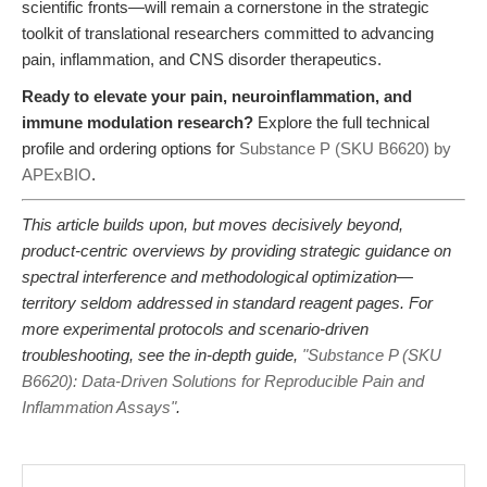
scientific fronts—will remain a cornerstone in the strategic
toolkit of translational researchers committed to advancing
pain, inflammation, and CNS disorder therapeutics.
Ready to elevate your pain, neuroinflammation, and
immune modulation research?
Explore the full technical
profile and ordering options for
Substance P (SKU B6620) by
APExBIO
.
This article builds upon, but moves decisively beyond,
product-centric overviews by providing strategic guidance on
spectral interference and methodological optimization—
territory seldom addressed in standard reagent pages. For
more experimental protocols and scenario-driven
troubleshooting, see the in-depth guide,
"Substance P (SKU
B6620): Data-Driven Solutions for Reproducible Pain and
Inflammation Assays"
.