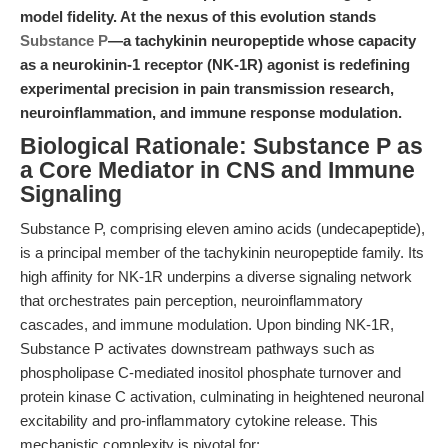
model fidelity. At the nexus of this evolution stands
Substance P
—a tachykinin neuropeptide whose capacity
as a neurokinin-1 receptor (NK-1R) agonist is redefining
experimental precision in pain transmission research,
neuroinflammation, and immune response modulation.
Biological Rationale: Substance P as
a Core Mediator in CNS and Immune
Signaling
Substance P, comprising eleven amino acids (undecapeptide),
is a principal member of the tachykinin neuropeptide family. Its
high affinity for NK-1R underpins a diverse signaling network
that orchestrates pain perception, neuroinflammatory
cascades, and immune modulation. Upon binding NK-1R,
Substance P activates downstream pathways such as
phospholipase C-mediated inositol phosphate turnover and
protein kinase C activation, culminating in heightened neuronal
excitability and pro-inflammatory cytokine release. This
mechanistic complexity is pivotal for: