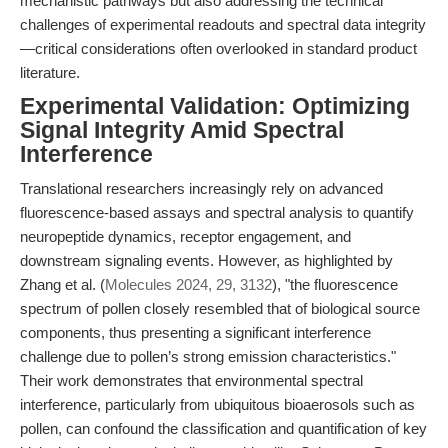
mechanistic pathways but also addressing the technical
challenges of experimental readouts and spectral data integrity
—critical considerations often overlooked in standard product
literature.
Experimental Validation: Optimizing
Signal Integrity Amid Spectral
Interference
Translational researchers increasingly rely on advanced
fluorescence-based assays and spectral analysis to quantify
neuropeptide dynamics, receptor engagement, and
downstream signaling events. However, as highlighted by
Zhang et al. (
Molecules 2024, 29, 3132
), "the fluorescence
spectrum of pollen closely resembled that of biological source
components, thus presenting a significant interference
challenge due to pollen’s strong emission characteristics."
Their work demonstrates that environmental spectral
interference, particularly from ubiquitous bioaerosols such as
pollen, can confound the classification and quantification of key