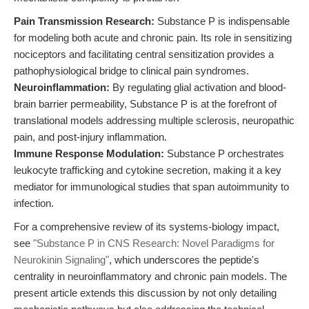
Pain Transmission Research:
Substance P is indispensable
for modeling both acute and chronic pain. Its role in sensitizing
nociceptors and facilitating central sensitization provides a
pathophysiological bridge to clinical pain syndromes.
Neuroinflammation:
By regulating glial activation and blood-
brain barrier permeability, Substance P is at the forefront of
translational models addressing multiple sclerosis, neuropathic
pain, and post-injury inflammation.
Immune Response Modulation:
Substance P orchestrates
leukocyte trafficking and cytokine secretion, making it a key
mediator for immunological studies that span autoimmunity to
infection.
For a comprehensive review of its systems-biology impact,
see
"Substance P in CNS Research: Novel Paradigms for
Neurokinin Signaling"
, which underscores the peptide's
centrality in neuroinflammatory and chronic pain models. The
present article extends this discussion by not only detailing