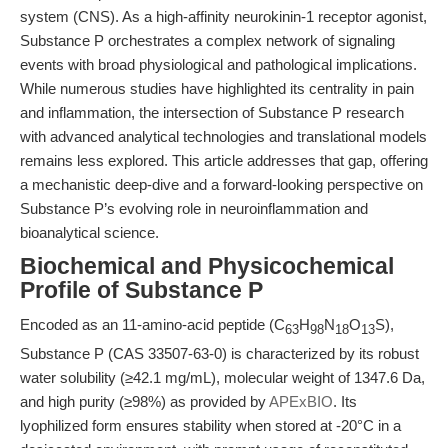
system (CNS). As a high-affinity neurokinin-1 receptor agonist,
Substance P orchestrates a complex network of signaling
events with broad physiological and pathological implications.
While numerous studies have highlighted its centrality in pain
and inflammation, the intersection of Substance P research
with advanced analytical technologies and translational models
remains less explored. This article addresses that gap, offering
a mechanistic deep-dive and a forward-looking perspective on
Substance P’s evolving role in neuroinflammation and
bioanalytical science.
Biochemical and Physicochemical
Profile of Substance P
Encoded as an 11-amino-acid peptide (C
H
N
O
S),
63
98
18
13
Substance P (CAS 33507-63-0) is characterized by its robust
water solubility (≥42.1 mg/mL), molecular weight of 1347.6 Da,
and high purity (≥98%) as provided by
APExBIO
. Its
lyophilized form ensures stability when stored at -20°C in a