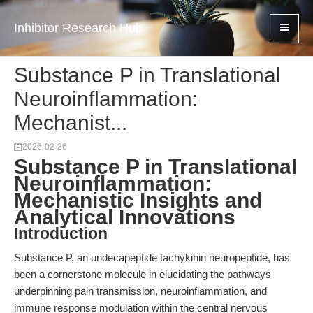
Inhibitor Research Hub
Substance P in Translational
Neuroinflammation:
Mechanist...
2026-02-26
Substance P in Translational
Neuroinflammation:
Mechanistic Insights and
Analytical Innovations
Introduction
Substance P, an undecapeptide tachykinin neuropeptide, has
been a cornerstone molecule in elucidating the pathways
underpinning pain transmission, neuroinflammation, and
immune response modulation within the central nervous